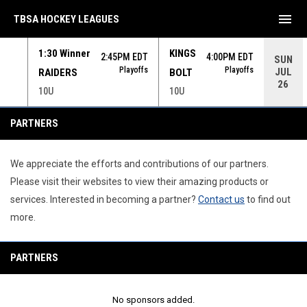
menu
TBSA HOCKEY LEAGUES
1:30 Winner
KINGS
 EDT
2:45PM EDT
4:00PM EDT
SUN
yoffs
Playoffs
Playoffs
JUL
RAIDERS
BOLT
26
10U
10U
Partners
PARTNERS
We appreciate the efforts and contributions of our partners.
Please visit their websites to view their amazing products or
services. Interested in becoming a partner?
Contact us
to find out
more.
PARTNERS
No sponsors added.